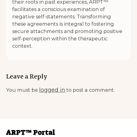
their roots in past experiences, ARPT™
facilitates a conscious examination of
negative self-statements. Transforming
these agreements is integral to fostering
secure attachments and promoting positive
self-perception within the therapeutic
context.
Leave a Reply
logged in
You must be
to post a comment.
ARPT™ Portal