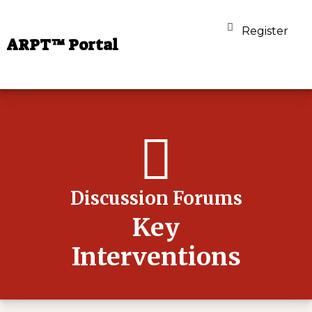
Register
ARPT™ Portal
Discussion Forums
Key
Interventions