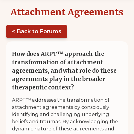
Attachment Agreements
< Back to Forums
How does ARPT™ approach the
transformation of attachment
agreements, and what role do these
agreements play in the broader
therapeutic context?
ARPT™ addresses the transformation of
attachment agreements by consciously
identifying and challenging underlying
beliefs and traumas. By acknowledging the
dynamic nature of these agreements and