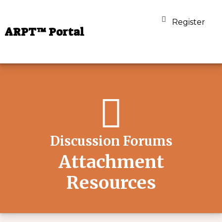
Register
ARPT™ Portal
Discussion Forums
Attachment
Resources