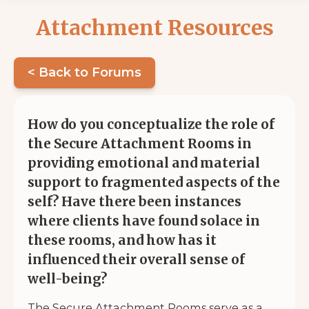
Attachment Resources
< Back to Forums
How do you conceptualize the role of
the Secure Attachment Rooms in
providing emotional and material
support to fragmented aspects of the
self? Have there been instances
where clients have found solace in
these rooms, and how has it
influenced their overall sense of
well-being?
The Secure Attachment Rooms serve as a