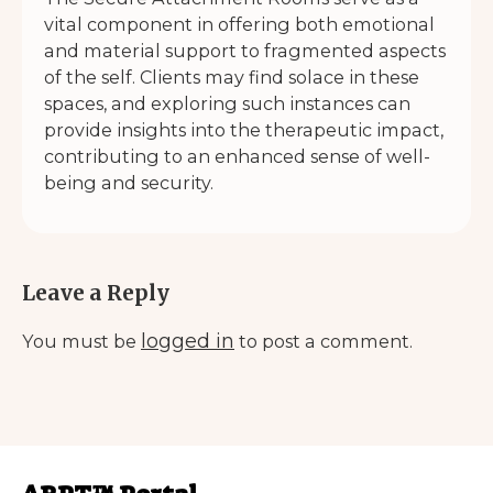
vital component in offering both emotional
and material support to fragmented aspects
of the self. Clients may find solace in these
spaces, and exploring such instances can
provide insights into the therapeutic impact,
contributing to an enhanced sense of well-
being and security.
Leave a Reply
logged in
You must be
to post a comment.