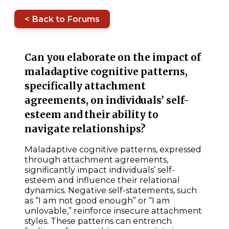
< Back to Forums
Can you elaborate on the impact of
maladaptive cognitive patterns,
specifically attachment
agreements, on individuals’ self-
esteem and their ability to
navigate relationships?
Maladaptive cognitive patterns, expressed
through attachment agreements,
significantly impact individuals’ self-
esteem and influence their relational
dynamics. Negative self-statements, such
as “I am not good enough” or “I am
unlovable,” reinforce insecure attachment
styles. These patterns can entrench