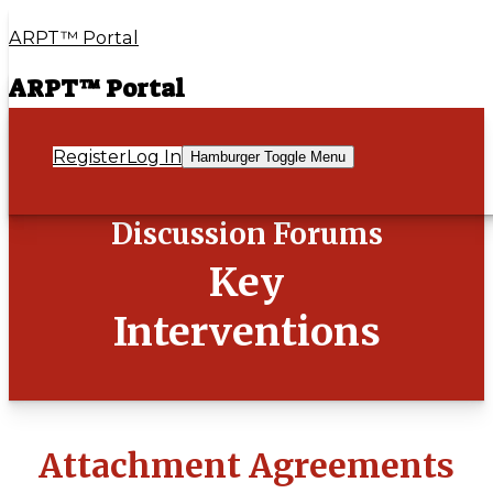
ARPT™ Portal
ARPT™ Portal
Register
Log In
Hamburger Toggle Menu
Discussion Forums
Key
Interventions
Attachment Agreements