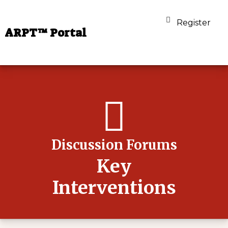
Register
ARPT™ Portal
Discussion Forums
Key
Interventions