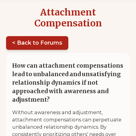
Attachment
Compensation
< Back to Forums
How can attachment compensations
lead to unbalanced and unsatisfying
relationship dynamics if not
approached with awareness and
adjustment?
Without awareness and adjustment,
attachment compensations can perpetuate
unbalanced relationship dynamics. By
consistently prioritizing others’ needs over