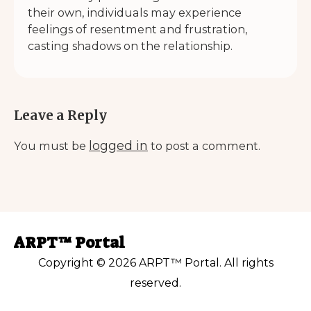
their own, individuals may experience
feelings of resentment and frustration,
casting shadows on the relationship.
Leave a Reply
logged in
You must be
to post a comment.
ARPT™ Portal
Copyright © 2026 ARPT™ Portal. All rights
reserved.