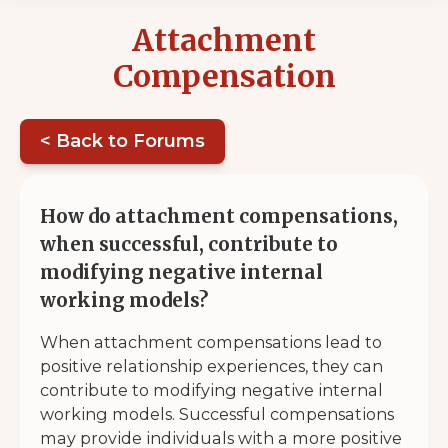
Attachment
Compensation
< Back to Forums
How do attachment compensations,
when successful, contribute to
modifying negative internal
working models?
When attachment compensations lead to
positive relationship experiences, they can
contribute to modifying negative internal
working models. Successful compensations
may provide individuals with a more positive