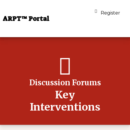
Register
ARPT™ Portal
Discussion Forums
Key
Interventions