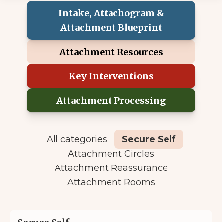
Intake, Attachogram &
Attachment Blueprint
Attachment Resources
Key Interventions
Attachment Processing
All categories
Secure Self
Attachment Circles
Attachment Reassurance
Attachment Rooms