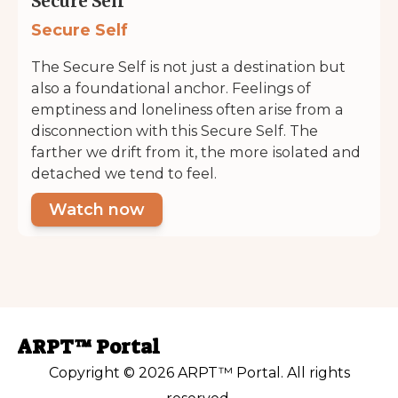
Secure Self
Secure Self
The Secure Self is not just a destination but
also a foundational anchor. Feelings of
emptiness and loneliness often arise from a
disconnection with this Secure Self. The
farther we drift from it, the more isolated and
detached we tend to feel.
Watch now
ARPT™ Portal
Copyright © 2026 ARPT™ Portal. All rights