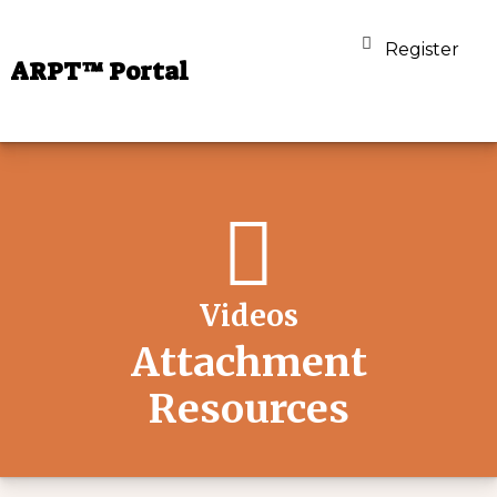
Register
ARPT™ Portal
Videos
Attachment
Resources