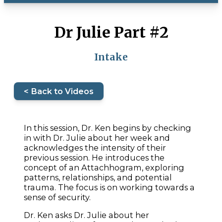
Dr Julie Part #2
Intake
< Back to Videos
In this session, Dr. Ken begins by checking
in with Dr. Julie about her week and
acknowledges the intensity of their
previous session. He introduces the
concept of an Attachhogram, exploring
patterns, relationships, and potential
trauma. The focus is on working towards a
sense of security.
Dr. Ken asks Dr. Julie about her