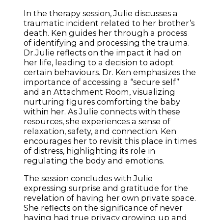
In the therapy session, Julie discusses a
traumatic incident related to her brother’s
death. Ken guides her through a process
of identifying and processing the trauma.
Dr.Julie reflects on the impact it had on
her life, leading to a decision to adopt
certain behaviours. Dr. Ken emphasizes the
importance of accessing a “secure self”
and an Attachment Room, visualizing
nurturing figures comforting the baby
within her. As Julie connects with these
resources, she experiences a sense of
relaxation, safety, and connection. Ken
encourages her to revisit this place in times
of distress, highlighting its role in
regulating the body and emotions.
The session concludes with Julie
expressing surprise and gratitude for the
revelation of having her own private space.
She reflects on the significance of never
having had true privacy growing up and