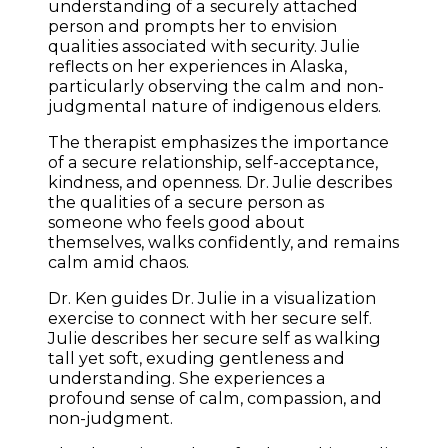
understanding of a securely attached
person and prompts her to envision
qualities associated with security. Julie
reflects on her experiences in Alaska,
particularly observing the calm and non-
judgmental nature of indigenous elders.
The therapist emphasizes the importance
of a secure relationship, self-acceptance,
kindness, and openness. Dr. Julie describes
the qualities of a secure person as
someone who feels good about
themselves, walks confidently, and remains
calm amid chaos.
Dr. Ken guides Dr. Julie in a visualization
exercise to connect with her secure self.
Julie describes her secure self as walking
tall yet soft, exuding gentleness and
understanding. She experiences a
profound sense of calm, compassion, and
non-judgment.