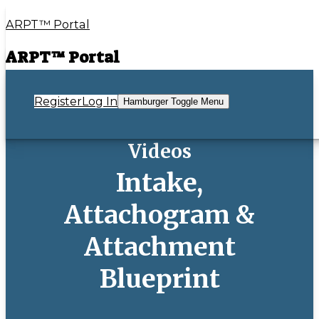
ARPT™ Portal
ARPT™ Portal
Register
Log In
Hamburger Toggle Menu
Videos
Intake,
Attachogram &
Attachment
Blueprint