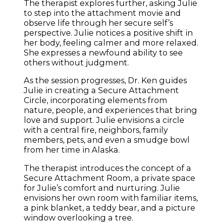
The therapist explores further, asking Julie
to step into the attachment movie and
observe life through her secure self’s
perspective. Julie notices a positive shift in
her body, feeling calmer and more relaxed.
She expresses a newfound ability to see
others without judgment.
As the session progresses, Dr. Ken guides
Julie in creating a Secure Attachment
Circle, incorporating elements from
nature, people, and experiences that bring
love and support. Julie envisions a circle
with a central fire, neighbors, family
members, pets, and even a smudge bowl
from her time in Alaska.
The therapist introduces the concept of a
Secure Attachment Room, a private space
for Julie’s comfort and nurturing. Julie
envisions her own room with familiar items,
a pink blanket, a teddy bear, and a picture
window overlooking a tree.