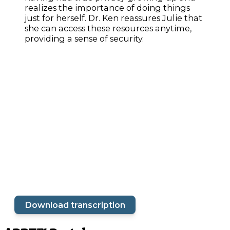
realizes the importance of doing things
just for herself. Dr. Ken reassures Julie that
she can access these resources anytime,
providing a sense of security.
Download transcription