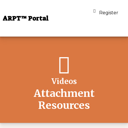
Register
ARPT™ Portal
Videos
Attachment
Resources