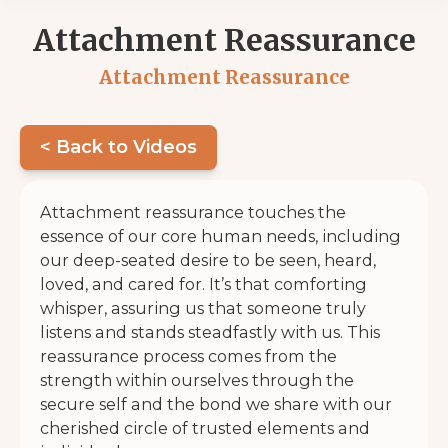
Attachment Reassurance
Attachment Reassurance
< Back to Videos
Attachment reassurance touches the
essence of our core human needs, including
our deep-seated desire to be seen, heard,
loved, and cared for. It’s that comforting
whisper, assuring us that someone truly
listens and stands steadfastly with us. This
reassurance process comes from the
strength within ourselves through the
secure self and the bond we share with our
cherished circle of trusted elements and