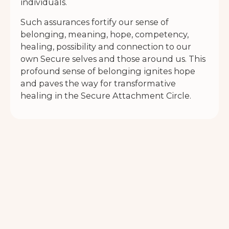
individuals.
Such assurances fortify our sense of
belonging, meaning, hope, competency,
healing, possibility and connection to our
own Secure selves and those around us. This
profound sense of belonging ignites hope
and paves the way for transformative
healing in the Secure Attachment Circle.