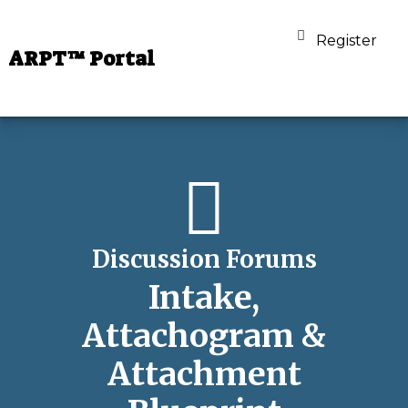
Register
ARPT™ Portal
Discussion Forums
Intake,
Attachogram &
Attachment