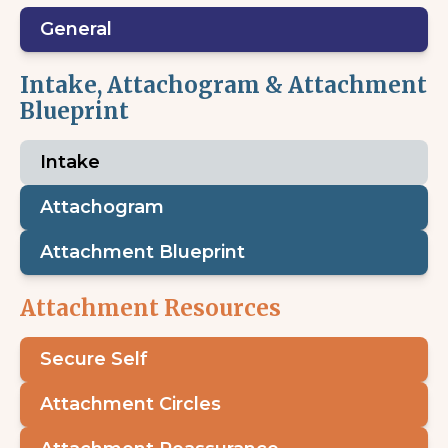
General
Intake, Attachogram & Attachment
Blueprint
Intake
Attachogram
Attachment Blueprint
Attachment Resources
Secure Self
Attachment Circles