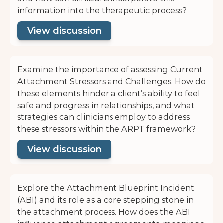
information into the therapeutic process?
View discussion
Examine the importance of assessing Current
Attachment Stressors and Challenges. How do
these elements hinder a client’s ability to feel
safe and progress in relationships, and what
strategies can clinicians employ to address
these stressors within the ARPT framework?
View discussion
Explore the Attachment Blueprint Incident
(ABI) and its role as a core stepping stone in
the attachment process. How does the ABI