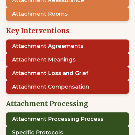
Attachment Reassurance
Attachment Rooms
Key Interventions
Attachment Agreements
Attachment Meanings
Attachment Loss and Grief
Attachment Compensation
Attachment Processing
Attachment Processing Process
Specific Protocols