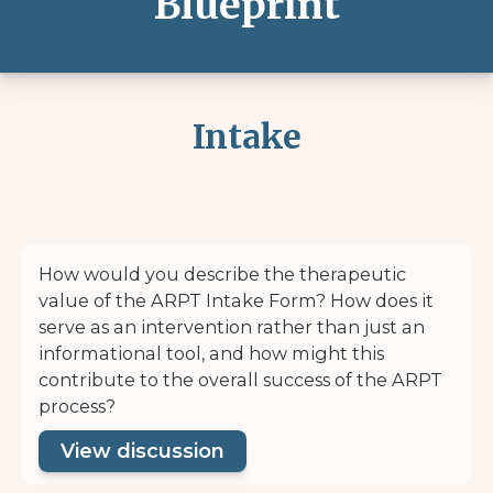
Blueprint
Intake
How would you describe the therapeutic
value of the ARPT Intake Form? How does it
serve as an intervention rather than just an
informational tool, and how might this
contribute to the overall success of the ARPT
process?
View discussion