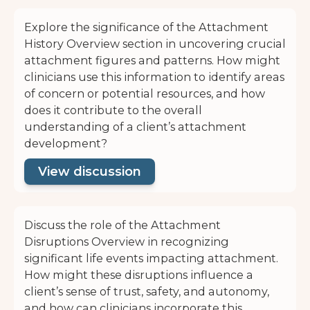
Explore the significance of the Attachment
History Overview section in uncovering crucial
attachment figures and patterns. How might
clinicians use this information to identify areas
of concern or potential resources, and how
does it contribute to the overall
understanding of a client’s attachment
development?
View discussion
Discuss the role of the Attachment
Disruptions Overview in recognizing
significant life events impacting attachment.
How might these disruptions influence a
client’s sense of trust, safety, and autonomy,
and how can clinicians incorporate this