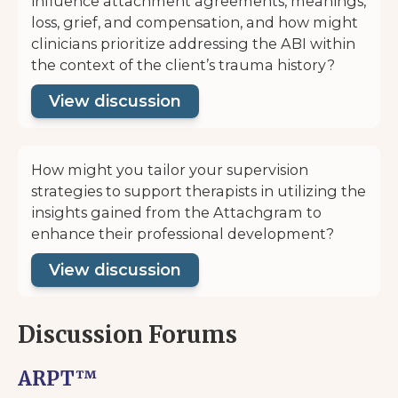
influence attachment agreements, meanings,
loss, grief, and compensation, and how might
clinicians prioritize addressing the ABI within
the context of the client’s trauma history?
View discussion
How might you tailor your supervision
strategies to support therapists in utilizing the
insights gained from the Attachgram to
enhance their professional development?
View discussion
Discussion Forums
ARPT™